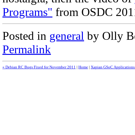
Programs"
from OSDC 2011 
Posted in
general
by Olly Be
Permalink
« Debian RC Bugs Fixed for November 2011
|
Home
|
Xapian GSoC Applications 