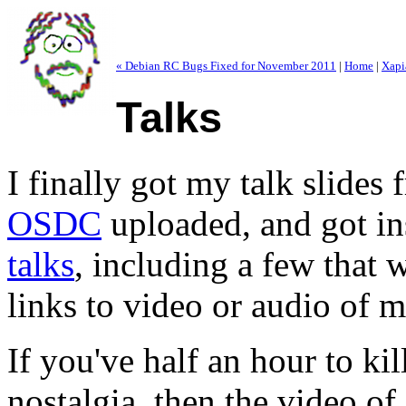
« Debian RC Bugs Fixed for November 2011
|
Home
|
Xapi
Talks
I finally got my talk slides 
OSDC
uploaded, and got i
talks
, including a few that 
links to video or audio of m
If you've half an hour to k
nostalgia, then the video of